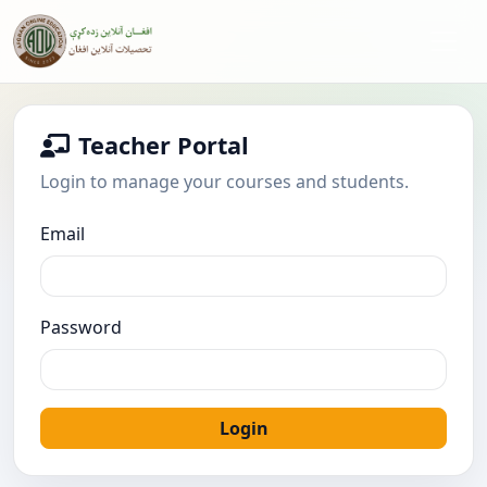
Teacher Portal
Login to manage your courses and students.
Email
Password
Login