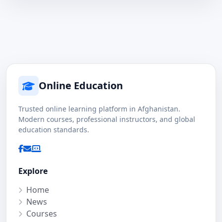
Online Education
Trusted online learning platform in Afghanistan.
Modern courses, professional instructors, and global
education standards.
Explore
Home
News
Courses