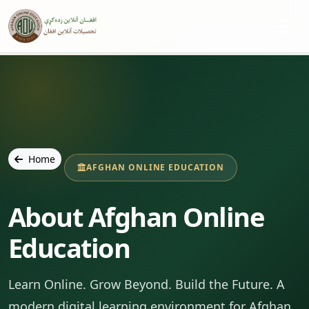
Home
AFGHAN ONLINE EDUCATION
About Afghan Online
Education
Learn Online. Grow Beyond. Build the Future. A
modern digital learning environment for Afghan