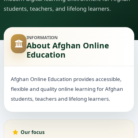
students, teachers, and lifelong learners.
INFORMATION
About Afghan Online
Education
Afghan Online Education provides accessible,
flexible and quality online learning for Afghan
students, teachers and lifelong learners.
Our focus