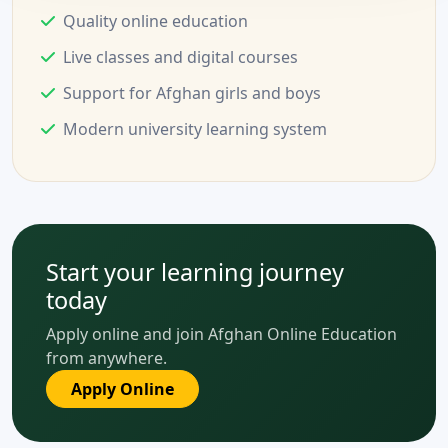
Quality online education
Live classes and digital courses
Support for Afghan girls and boys
Modern university learning system
Start your learning journey
today
Apply online and join Afghan Online Education
from anywhere.
Apply Online