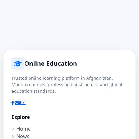
Online Education
Trusted online learning platform in Afghanistan.
Modern courses, professional instructors, and global
education standards.
Explore
Home
News