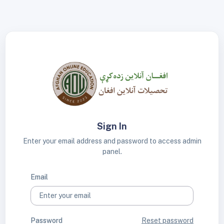
Sign In
Enter your email address and password to access admin
panel.
Email
Password
Reset password