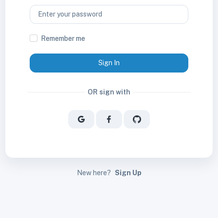
Remember me
Sign In
OR sign with
New here?
Sign Up